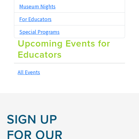
Museum Nights
RENTALS
For Educators
Special Programs
Upcoming Events for
Educators
All Events
SIGN UP
FOR OUR