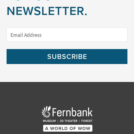
NEWSLETTER.
SUBSCRIBE