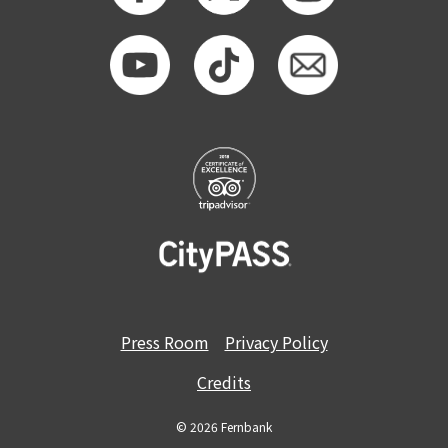
GET TICKETS
MEMBERSHIP
Press Room
Privacy Policy
Credits
© 2026 Fernbank