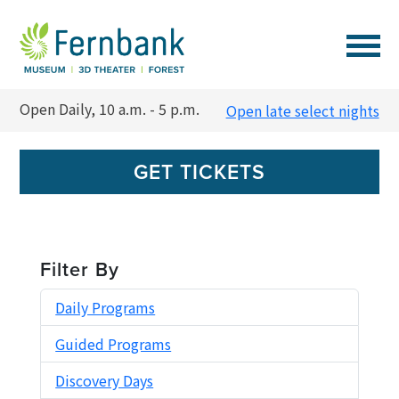
VISIT
Open Daily, 10 a.m. - 5 p.m.
Open late select nights
EVENTS
GET TICKETS
EXPERIENCES
LEARN
Filter By
Daily Programs
SUPPORT
Guided Programs
MEMBERSHIP
Discovery Days