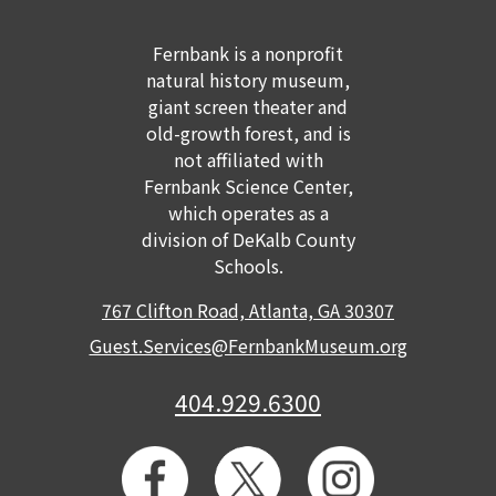
Fernbank is a nonprofit
natural history museum,
giant screen theater and
old-growth forest, and is
not affiliated with
Fernbank Science Center,
which operates as a
division of DeKalb County
Schools.
767 Clifton Road, Atlanta, GA 30307
Guest.Services@FernbankMuseum.org
404.929.6300