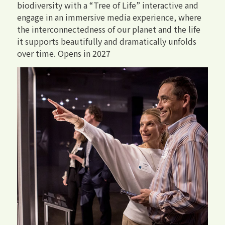
biodiversity with a “Tree of Life” interactive and
engage in an immersive media experience, where
the interconnectedness of our planet and the life
it supports beautifully and dramatically unfolds
over time. Opens in 2027