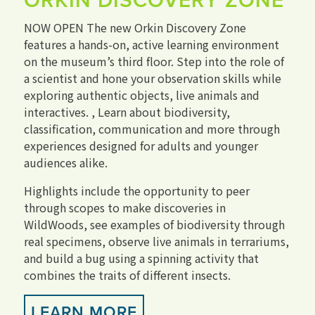
ORKIN DISCOVERY ZONE
NOW OPEN The new Orkin Discovery Zone
features a hands-on, active learning environment
on the museum’s third floor. Step into the role of
a scientist and hone your observation skills while
exploring authentic objects, live animals and
interactives. , Learn about biodiversity,
classification, communication and more through
experiences designed for adults and younger
audiences alike.
Highlights include the opportunity to peer
through scopes to make discoveries in
WildWoods, see examples of biodiversity through
real specimens, observe live animals in terrariums,
and build a bug using a spinning activity that
combines the traits of different insects.
LEARN MORE