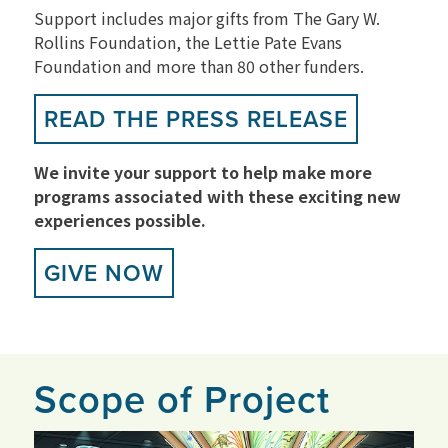
Support includes major gifts from The Gary W.
Rollins Foundation, the Lettie Pate Evans
Foundation and more than 80 other funders.
READ THE PRESS RELEASE
We invite your support to help make more
programs associated with these exciting new
experiences possible.
GIVE NOW
Scope of Project