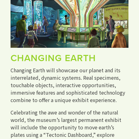
CHANGING EARTH
Changing Earth will showcase our planet and its
interrelated, dynamic systems. Real specimens,
touchable objects, interactive opportunities,
immersive features and sophisticated technology
combine to offer a unique exhibit experience.
Celebrating the awe and wonder of the natural
world, the museum’s largest permanent exhibit
will include the opportunity to move earth’s
plates using a “Tectonic Dashboard,” explore