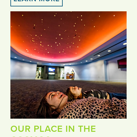
OUR PLACE IN THE