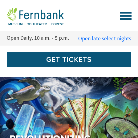
VISIT
Open Daily, 10 a.m. - 5 p.m.
Open late select nights
EVENTS
GET TICKETS
EXPERIENCES
LEARN
SUPPORT
MEMBERSHIP