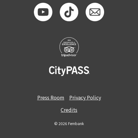
Press Room
Privacy Policy
Credits
© 2026 Fernbank