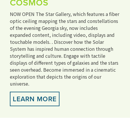
COSMOS
NOW OPEN The Star Gallery, which features a fiber
optic ceiling mapping the stars and constellations
of the evening Georgia sky, now includes
expanded content, including video, displays and
touchable models. . Discover how the Solar
System has inspired human connection through
storytelling and culture. Engage with tactile
displays of different types of galaxies and the stars
seen overhead. Become immersed in a cinematic
exploration that depicts the origins of our
universe.
LEARN MORE