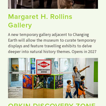
Margaret H. Rollins
Gallery
A new temporary gallery adjacent to Changing
Earth will allow the museum to curate temporary
displays and feature travelling exhibits to delve
deeper into natural history themes. Opens in 2027