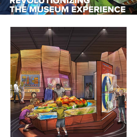
RENTALS
Previous
Next