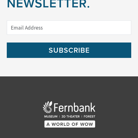
NEWSLETTER.
SUBSCRIBE