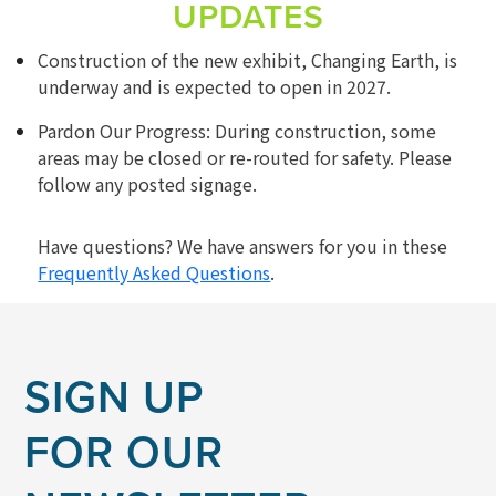
UPDATES
Construction of the new exhibit, Changing Earth, is
underway and is expected to open in 2027.
Pardon Our Progress: During construction, some
areas may be closed or re-routed for safety. Please
follow any posted signage.
Have questions? We have answers for you in these
Frequently Asked Questions
.
SIGN UP
FOR OUR