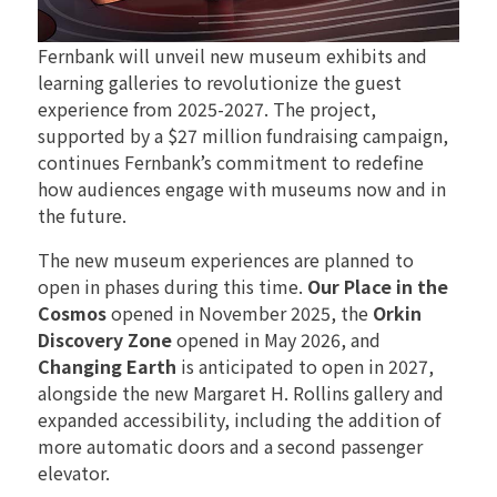
Fernbank will unveil new museum exhibits and
learning galleries to revolutionize the guest
experience from 2025-2027. The project,
supported by a $27 million fundraising campaign,
continues Fernbank’s commitment to redefine
how audiences engage with museums now and in
the future.
The new museum experiences are planned to
open in phases during this time.
Our Place in the
Cosmos
opened in November 2025, the
Orkin
Discovery Zone
opened in May 2026, and
Changing Earth
is anticipated to open in 2027,
alongside the new Margaret H. Rollins gallery and
expanded accessibility, including the addition of
more automatic doors and a second passenger
elevator.