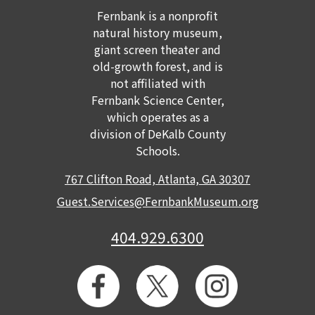
Fernbank is a nonprofit
GET TICKETS
MEMBERSHIP
natural history museum,
giant screen theater and
old-growth forest, and is
not affiliated with
Fernbank Science Center,
which operates as a
division of DeKalb County
Schools.
767 Clifton Road, Atlanta, GA 30307
Guest.Services@FernbankMuseum.org
404.929.6300