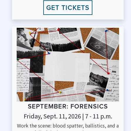
GET TICKETS
SEPTEMBER: FORENSICS
Friday, Sept. 11, 2026 | 7 - 11 p.m.
Work the scene: blood spatter, ballistics, and a