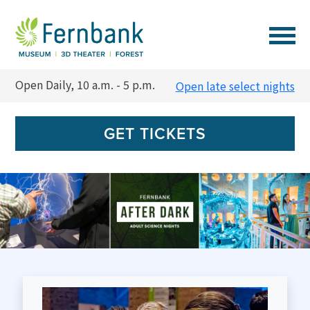
VISIT
Open Daily, 10 a.m. - 5 p.m.
Open late select nights
EVENTS
GET TICKETS
EXPERIENCES
LEARN
SUPPORT
MEMBERSHIP