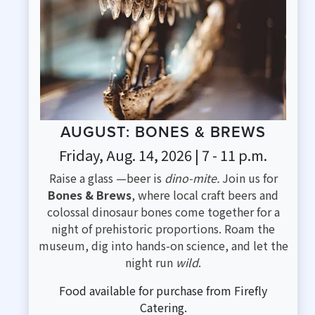
AUGUST: BONES & BREWS
Friday, Aug. 14, 2026 | 7 - 11 p.m.
Raise a glass —beer is
dino-mite.
Join us for
Bones & Brews
, where local craft beers and
colossal dinosaur bones come together for a
night of prehistoric proportions. Roam the
museum, dig into hands-on science, and let the
night run
wild
.
Food available for purchase from Firefly
Catering.