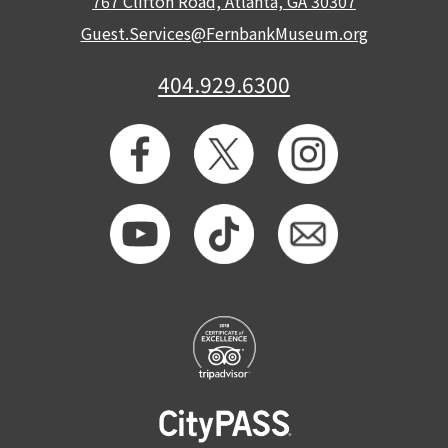
767 Clifton Road, Atlanta, GA 30307
Guest.Services@FernbankMuseum.org
404.929.6300