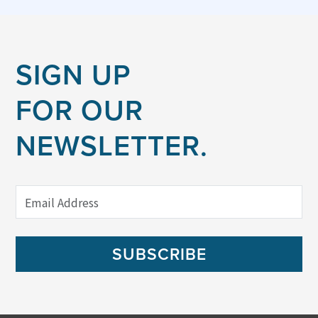
SIGN UP
FOR OUR
NEWSLETTER.
SUBSCRIBE