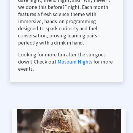
we done this before?” night. Each month
features a fresh science theme with
immersive, hands-on programming
designed to spark curiosity and fuel
conversation, proving learning pairs
perfectly with a drink in hand.
Looking for more fun after the sun goes
down? Check out
Museum Nights
for more
events.