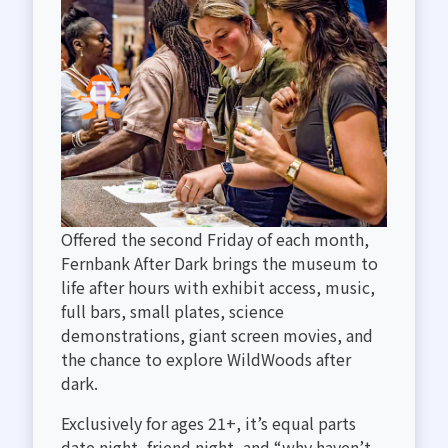
RENTALS
Offered the second Friday of each month,
Fernbank After Dark brings the museum to
life after hours with exhibit access, music,
full bars, small plates, science
demonstrations, giant screen movies, and
the chance to explore WildWoods after
dark.
Exclusively for ages 21+, it’s equal parts
date night, friend night, and “why haven’t