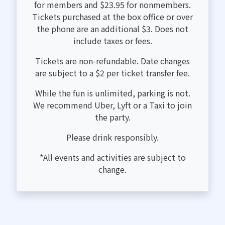
for members and $23.95 for nonmembers.
Tickets purchased at the box office or over
the phone are an additional $3. Does not
include taxes or fees.
Tickets are non-refundable. Date changes
are subject to a $2 per ticket transfer fee.
While the fun is unlimited, parking is not.
We recommend Uber, Lyft or a Taxi to join
the party.
Please drink responsibly.
*All events and activities are subject to
change.