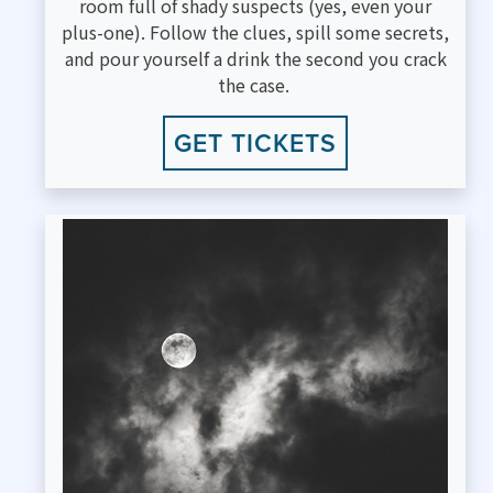
room full of shady suspects (yes, even your
plus-one). Follow the clues, spill some secrets,
and pour yourself a drink the second you crack
the case.
GET TICKETS