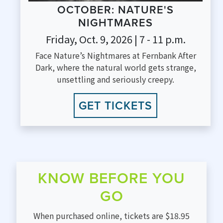
OCTOBER: NATURE'S
NIGHTMARES
Friday, Oct. 9, 2026 | 7 - 11 p.m.
Face Nature’s Nightmares at Fernbank After
Dark, where the natural world gets strange,
unsettling and seriously creepy.
GET TICKETS
KNOW BEFORE YOU
GO
When purchased online, tickets are $18.95