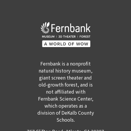
Fernbank is a nonprofit
natural history museum,
giant screen theater and
old-growth forest, and is
not affiliated with
Fernbank Science Center,
which operates as a
GET TICKETS
MEMBERSHIP
division of DeKalb County
Schools.