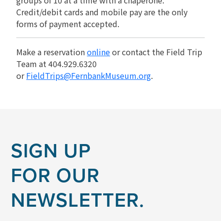
Credit/debit cards and mobile pay are the only
forms of payment accepted.
Make a reservation
online
or contact the Field Trip
Team at 404.929.6320
or
FieldTrips@FernbankMuseum.org
.
SIGN UP
FOR OUR
NEWSLETTER.