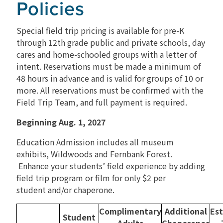
Policies
RENTALS
Special field trip pricing is available for pre-K
through 12th grade public and private schools, day
cares and home-schooled groups with a letter of
intent. Reservations must be made a minimum of
48 hours in advance and is valid for groups of 10 or
more. All reservations must be confirmed with the
Field Trip Team, and full payment is required.
Beginning Aug. 1, 2027
Education Admission includes all museum
exhibits, Wildwoods and Fernbank Forest.
Enhance your students’ field experience by adding
field trip program or film for only $2 per
student
and/or chaperone
.
Complimentary
Additional
Es
Student
Adults
Chaperones