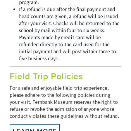
program.
If a refund is due after the final payment and
head counts are given, a refund will be issued
after your visit. Checks will be returned to the
school by mail within four to six weeks.
Payments made by credit card will be
refunded directly to the card used for the
initial payment and will post within three to
five business days.
Field Trip Policies
For a safe and enjoyable field trip experience,
please adhere to the following policies during
your visit. Fernbank Museum reserves the right to
refuse or revoke the admission of anyone whose
conduct violates these guidelines without refund.