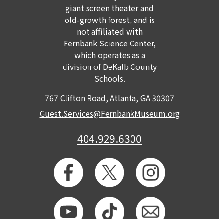
giant screen theater and
GET TICKETS
MEMBERSHIP
old-growth forest, and is
not affiliated with
Fernbank Science Center,
which operates as a
division of DeKalb County
Schools.
767 Clifton Road, Atlanta, GA 30307
Guest.Services@FernbankMuseum.org
404.929.6300