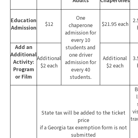
One
Education
2.
$12
$21.95 each
chaperone
Admission
admission for
every 10
Add an
students and
Additional
one driver
Additional
Additional
3.
Activity:
admission for
$2 each
$2 each
Program
every 40
or Film
students.
B
vi
State tax will be added to the ticket
tra
price
if a Georgia tax exemption form is not
submitted