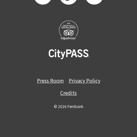
Press Room
Privacy Policy
Credits
© 2026 Fernbank