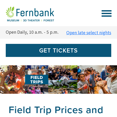
VISIT
Open Daily, 10 a.m. - 5 p.m.
Open late select nights
EVENTS
GET TICKETS
EXPERIENCES
LEARN
SUPPORT
Field Trip Prices and
MEMBERSHIP