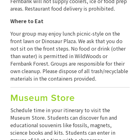
Fernbank will not supply coolers, ice or food prep
areas. Restaurant food delivery is prohibited.
Where to Eat
Your group may enjoy lunch picnic-style on the
front lawn or Dinosaur Plaza. We ask that you do
not sit on the front steps. No food or drink (other
than water) is permitted in WildWoods or
Fernbank Forest. Groups are responsible for their
own cleanup. Please dispose of all trash/recyclable
materials in the containers provided.
Museum Store
Schedule time in your itinerary to visit the
Museum Store. Students can discover fun and
educational souvenirs like fossils, magnets,
science books and kits. Students can enter in
groups of 10 at a time with a chaperone.