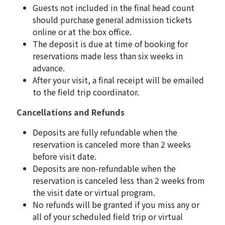
Guests not included in the final head count
should purchase general admission tickets
online or at the box office.
The deposit is due at time of booking for
reservations made less than six weeks in
advance.
After your visit, a final receipt will be emailed
to the field trip coordinator.
Cancellations and Refunds
Deposits are fully refundable when the
reservation is canceled more than 2 weeks
before visit date.
Deposits are non-refundable when the
reservation is canceled less than 2 weeks from
the visit date or virtual program.
No refunds will be granted if you miss any or
all of your scheduled field trip or virtual