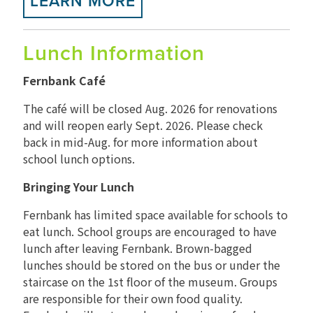
LEARN MORE
Lunch Information
Fernbank Café
The café will be closed Aug. 2026 for renovations
and will reopen early Sept. 2026. Please check
back in mid-Aug. for more information about
school lunch options.
Bringing Your Lunch
Fernbank has limited space available for schools to
eat lunch. School groups are encouraged to have
lunch after leaving Fernbank. Brown-bagged
lunches should be stored on the bus or under the
staircase on the 1st floor of the museum. Groups
are responsible for their own food quality.