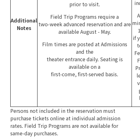
in
prior to visit.
A
Field Trip Programs require a
Additional
mi
two-week advanced reservation and are
Notes
available August - May.
if 
Film times are posted at Admissions
t
and the
Fe
theater entrance daily. Seating is
F
available on a
P
first-come, first-served basis.
l
v
Persons not included in the reservation must
purchase tickets online at individual admission
rates. Field Trip Programs are not available for
same-day purchases.