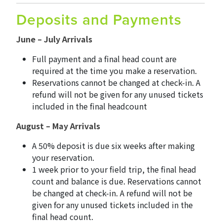
Deposits and Payments
June – July Arrivals
Full payment and a final head count are
required at the time you make a reservation.
Reservations cannot be changed at check-in. A
refund will not be given for any unused tickets
included in the final headcount
August – May Arrivals
A 50% deposit is due six weeks after making
your reservation.
1 week prior to your field trip, the final head
count and balance is due. Reservations cannot
be changed at check-in. A refund will not be
given for any unused tickets included in the
final head count.