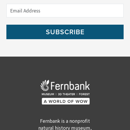
SUBSCRIBE
Fernbank is a nonprofit
natural history museum,