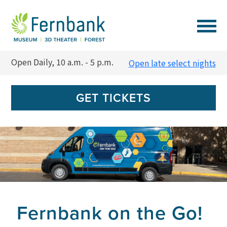
VISIT
Open Daily, 10 a.m. - 5 p.m.
Open late select nights
EVENTS
GET TICKETS
EXPERIENCES
LEARN
SUPPORT
Fernbank on the Go!
MEMBERSHIP