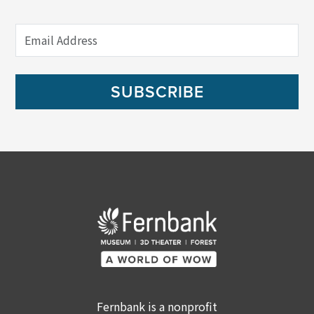
SUBSCRIBE
Fernbank is a nonprofit