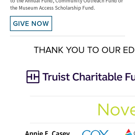
to the Annual Fund, Community Outreach Fund or
the Museum Access Scholarship Fund.
GIVE NOW