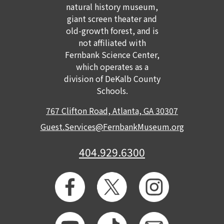
natural history museum,
giant screen theater and
old-growth forest, and is
not affiliated with
Fernbank Science Center,
which operates as a
division of DeKalb County
Schools.
767 Clifton Road, Atlanta, GA 30307
Guest.Services@FernbankMuseum.org
404.929.6300
GET TICKETS
MEMBERSHIP