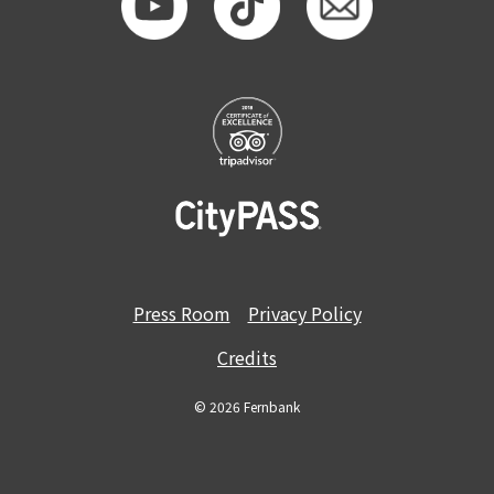
Press Room
Privacy Policy
Credits
© 2026 Fernbank