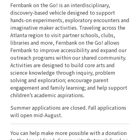
Fernbank on the Go! is an interdisciplinary,
RENTALS
discovery-based vehicle designed to support
hands-on experiments, exploratory encounters and
imaginative maker activities. Traveling across the
Atlanta region to visit partner schools, clubs,
libraries and more, Fernbank on the Go! allows
Fernbank to improve accessibility and expand our
outreach programs within our shared community.
Activities are designed to build core arts and
science knowledge through inquiry, problem
solving and exploration; encourage parent
engagement and family learning; and help support
children’s academic aspirations.
Summer applications are closed. Fall applications
will open mid-August.
You can help make more possible with a donation