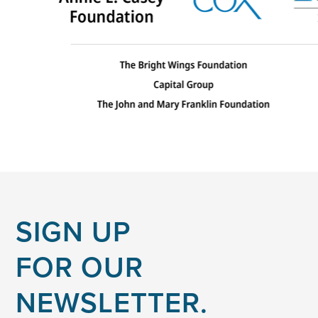
SIGN UP
FOR OUR
NEWSLETTER.