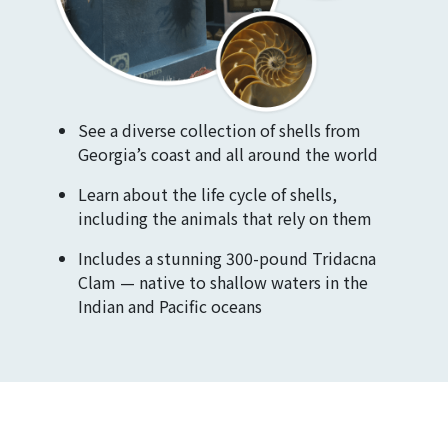
See a diverse collection of shells from
Georgia’s coast and all around the world
Learn about the life cycle of shells,
including the animals that rely on them
Includes a stunning 300-pound Tridacna
Clam — native to shallow waters in the
Indian and Pacific oceans