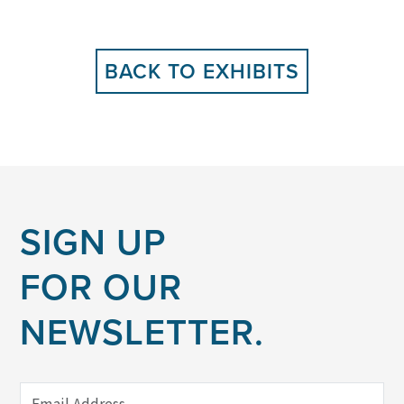
BACK TO EXHIBITS
SIGN UP
FOR OUR
NEWSLETTER.