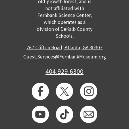
old-growth forest, and is
not affiliated with
Fernbank Science Center,
which operates as a
division of DeKalb County
Schools.
767 Clifton Road, Atlanta, GA 30307
Guest.Services@FernbankMuseum.org
404.929.6300
GET TICKETS
MEMBERSHIP