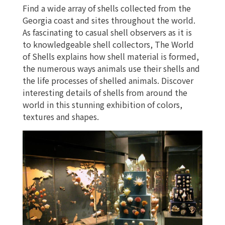
Find a wide array of shells collected from the
RENTALS
Georgia coast and sites throughout the world.
As fascinating to casual shell observers as it is
to knowledgeable shell collectors, The World
of Shells explains how shell material is formed,
the numerous ways animals use their shells and
the life processes of shelled animals. Discover
interesting details of shells from around the
world in this stunning exhibition of colors,
textures and shapes.