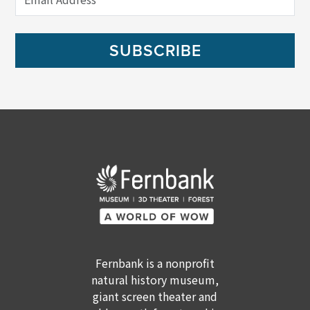
SUBSCRIBE
Fernbank is a nonprofit
natural history museum,
giant screen theater and