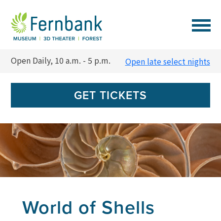
VISIT
Open Daily, 10 a.m. - 5 p.m.
Open late select nights
EVENTS
GET TICKETS
EXPERIENCES
LEARN
SUPPORT
World of Shells
MEMBERSHIP