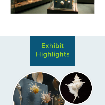
Exhibit
Highlights