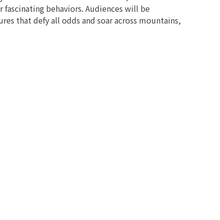
 fascinating behaviors. Audiences will be
res that defy all odds and soar across mountains,