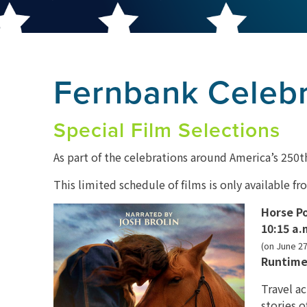
Fernbank Celeb
Special Film Selections
As part of the celebrations around America’s 250th
This limited schedule of films is only available f
Horse P
10:15 a.
(on June 27
Runtime
Travel a
stories o