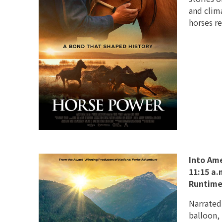
and clim
horses r
Into Ame
11:15 a.
Runtime
Narrated
balloon,