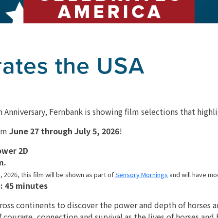
rates the USA
 Anniversary, Fernbank is showing film selections that highli
rom
June 27 through July 5, 2026
!
ower 2D
m.
, 2026, this film will be shown as part of
Sensory Mornings
and will have mo
: 45 minutes
cross continents to discover the power and depth of horses 
f courage, connection and survival as the lives of horses an