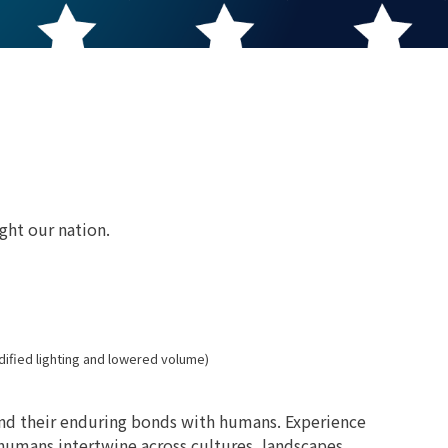
ght our nation.
dified lighting and lowered volume)
and their enduring bonds with humans. Experience
d humans intertwine across cultures, landscapes