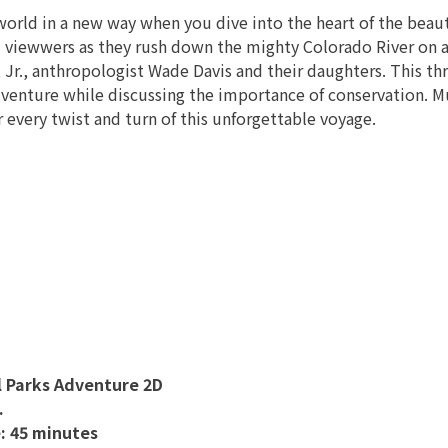
world in a new way when you dive into the heart of the beau
 viewwers as they rush down the mighty Colorado River on a
Jr., anthropologist Wade Davis and their daughters. This thr
dventure while discussing the importance of conservation. M
 every twist and turn of this unforgettable voyage.
l Parks Adventure 2D
.
: 45 minutes