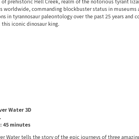
 of prehistoric Hell Creek, realm of the notorious tyrant liza
s worldwide, commanding blockbuster status in museums an
ons in tyrannosaur paleontology over the past 25 years and
t this iconic dinosaur king.
ver Water 3D
.
: 45 minutes
r Water tells the story of the epic journeys of three amazing