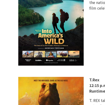
the natio
film cele
T.Rex
12:15 p.
Runtime
T. REX t