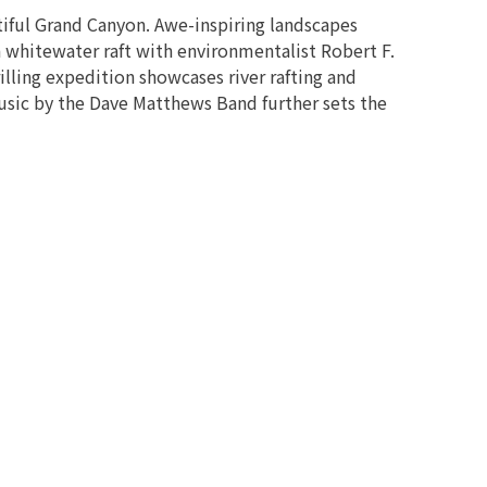
tiful Grand Canyon. Awe-inspiring landscapes
 whitewater raft with environmentalist Robert F.
illing expedition showcases river rafting and
usic by the Dave Matthews Band further sets the