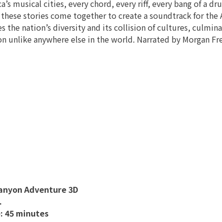
a’s musical cities, every chord, every riff, every bang of a dru
 these stories come together to create a soundtrack for th
 the nation’s diversity and its collision of cultures, culmi
on unlike anywhere else in the world. Narrated by Morgan F
anyon Adventure 3D
.
: 45 minutes