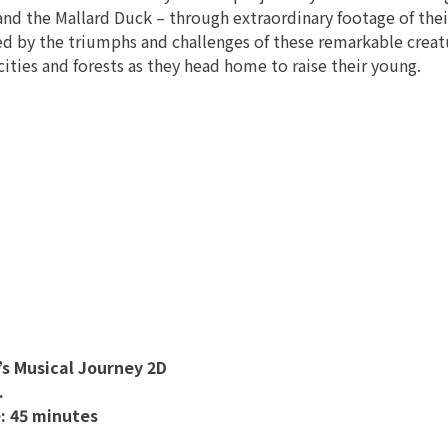
and the Mallard Duck – through extraordinary footage of their
ed by the triumphs and challenges of these remarkable creatu
cities and forests as they head home to raise their young.
s Musical Journey 2D
.
: 45 minutes