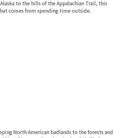
aska to the hills of the Appalachian Trail, this
n that comes from spending time outside.
eping North American badlands to the forests and