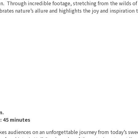
n. Through incredible footage, stretching from the wilds of Al
brates nature’s allure and highlights the joy and inspiratio
m.
: 45 minutes
akes audiences on an unforgettable journey from today’s swe