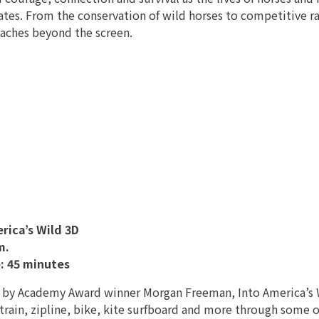
ates. From the conservation of wild horses to competitive r
eaches beyond the screen.
rica’s Wild 3D
m.
: 45 minutes
 by Academy Award winner Morgan Freeman, Into America’s Wil
 train, zipline, bike, kite surfboard and more through some