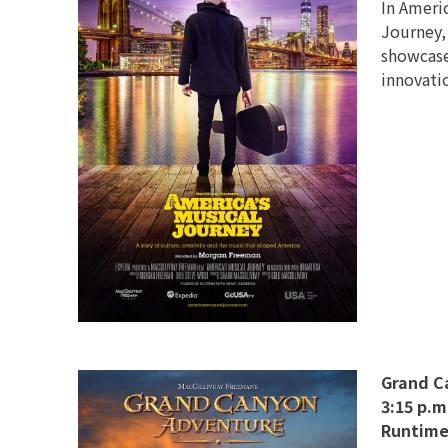
In Americ
Journey,
showcases
innovati
Grand C
3:15 p.m
Runtime