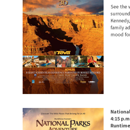
See the 
surround
Kennedy, 
family a
mood for
Nationa
4:15 p.m
Runtime