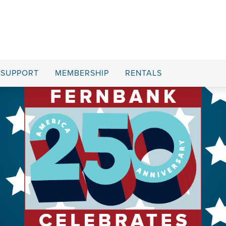
SUPPORT
MEMBERSHIP
RENTALS