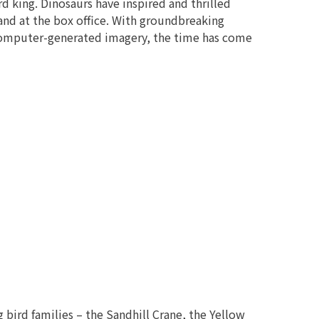
rd king. Dinosaurs have inspired and thrilled
d at the box office. With groundbreaking
 computer-generated imagery, the time has come
 bird families – the Sandhill Crane, the Yellow