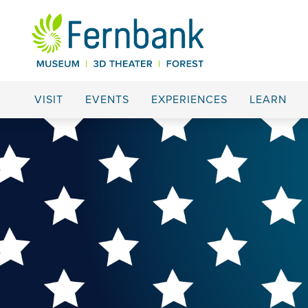
VISIT
EVENTS
EXPERIENCES
LEARN