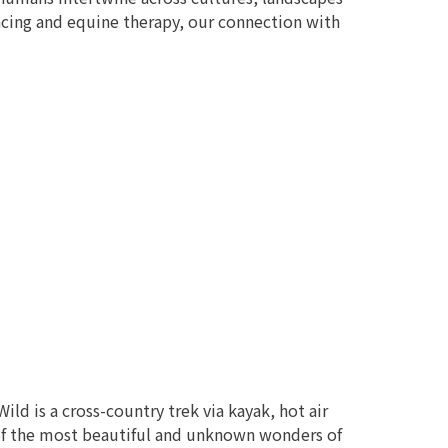
acing and equine therapy, our connection with
d is a cross-country trek via kayak, hot air
 of the most beautiful and unknown wonders of