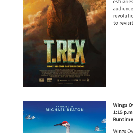
estuaries
audience
revoluti
to revisi
Wings O
1:15 p.m
Runtime
Wings Ove