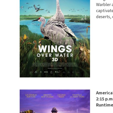
Warbler 
captivat
deserts, 
America’
2:15 p.m
Runtime