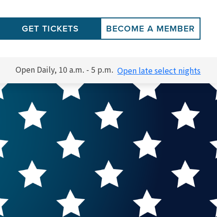
GET TICKETS
BECOME A MEMBER
Open Daily, 10 a.m. - 5 p.m.
Open late select nights