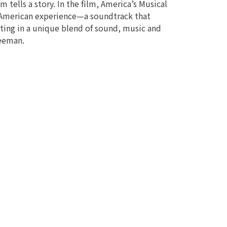
m tells a story. In the film, America’s Musical
e American experience—a soundtrack that
nating in a unique blend of sound, music and
reeman.