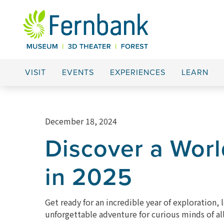
VISIT
EVENTS
EXPERIENCES
LEARN
December 18, 2024
Discover a Wor
in 2025
Get ready for an incredible year of exploration
unforgettable adventure for curious minds of all