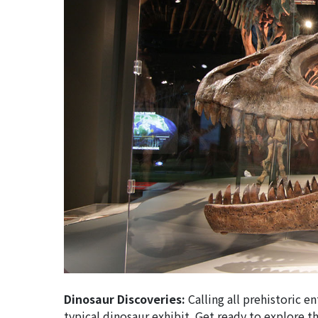
Dinosaur Discoveries:
Calling all prehistoric e
typical dinosaur exhibit. Get ready to explore