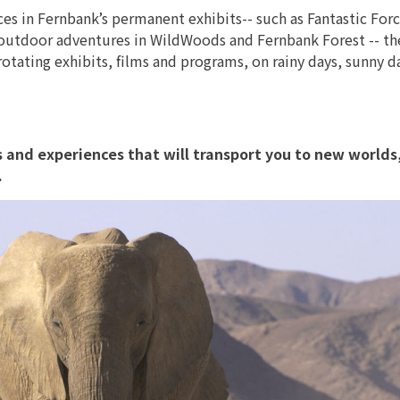
s in Fernbank’s permanent exhibits-- such as Fantastic Forc
outdoor adventures in WildWoods and Fernbank Forest -- th
tating exhibits, films and programs, on rainy days, sunny d
its and experiences that will transport you to new worlds
.