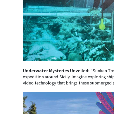
Underwater Mysteries Unveiled:
"Sunken Trea
expedition around Sicily. Imagine exploring shi
video technology that brings these submerged sto