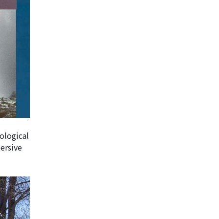
ological
ersive