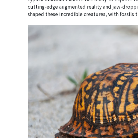
cutting-edge augmented reality and jaw-droppin
shaped these incredible creatures, with fossils th