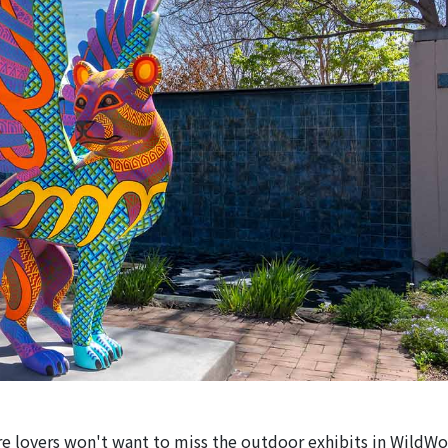
e lovers won't want to miss the outdoor exhibits in WildWo