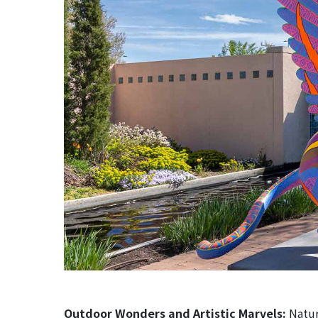
Outdoor Wonders and Artistic Marvels:
Natur