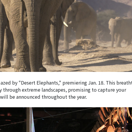
azed by "Desert Elephants," premiering Jan. 18. This breath
ney through extreme landscapes, promising to capture your
will be announced throughout the year.