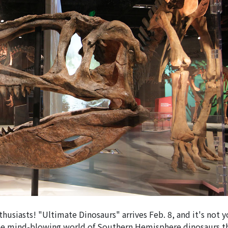
nthusiasts! "Ultimate Dinosaurs" arrives Feb. 8, and it's not 
 the mind-blowing world of Southern Hemisphere dinosaurs 