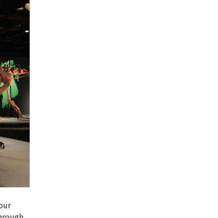
your
through