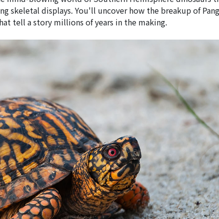
g skeletal displays. You'll uncover how the breakup of Pan
at tell a story millions of years in the making.