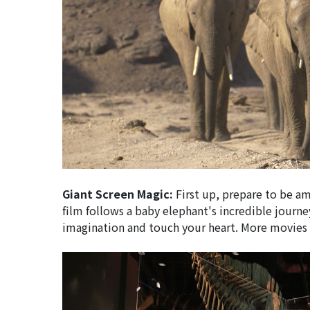
Giant Screen Magic:
First up, prepare to be am
film follows a baby elephant's incredible jour
imagination and touch your heart. More movies 