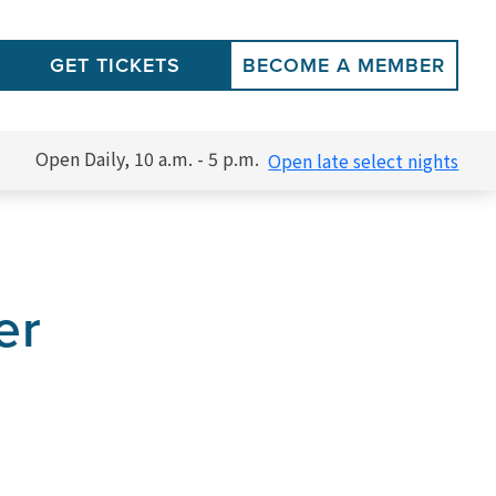
GET TICKETS
BECOME A MEMBER
Open Daily, 10 a.m. - 5 p.m.
Open late select nights
er