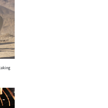
taking