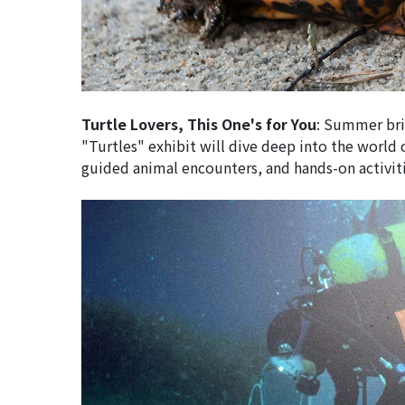
Turtle Lovers, This One's for You
: Summer brin
"Turtles" exhibit will dive deep into the world of
guided animal encounters, and hands-on activitie