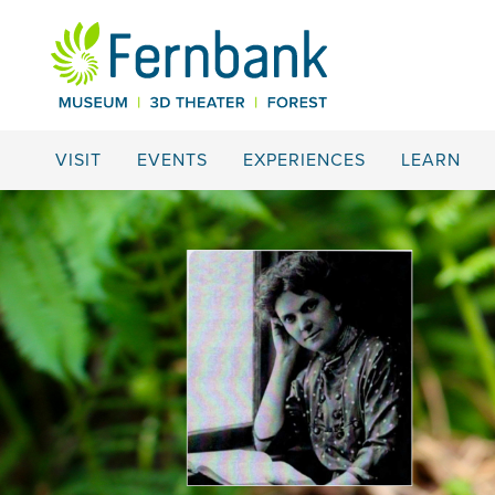
VISIT
EVENTS
EXPERIENCES
LEARN