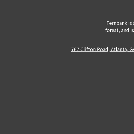
Fernbank is 
forest, and i
767 Clifton Road, Atlanta, 