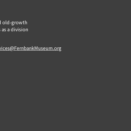
nd old-growth
 as a division
rvices@FernbankMuseum.org