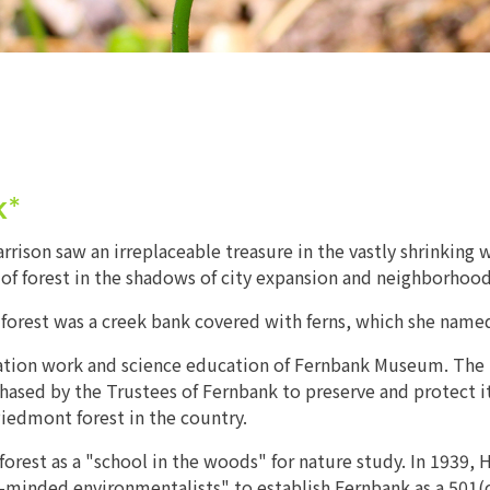
k*
ison saw an irreplaceable treasure in the vastly shrinking 
es of forest in the shadows of city expansion and neighborho
he forest was a creek bank covered with ferns, which she nam
ervation work and science education of Fernbank Museum. Th
ed by the Trustees of Fernbank to preserve and protect it f
iedmont forest in the country.
orest as a "school in the woods" for nature study. In 1939, H
n-minded environmentalists" to establish Fernbank as a 501(c