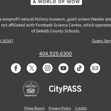
a nonprofit natural history museum, giant screen theater a
s not affiliated with Fernbank Science Center, which operates
of DeKalb County Schools.
GA 30307
Guest.Se
404.929.6300
Press Room
Privacy Policy
Credits